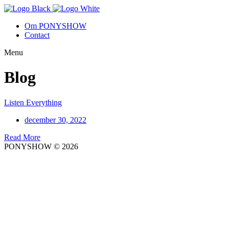
Om PONYSHOW
Contact
Menu
Blog
Listen Everything
december 30, 2022
Read More
PONYSHOW © 2026