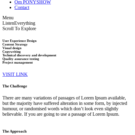
Om PONYSHOW
Contact
Menu
Listen
Everything
Scroll To Explore
User Experience Design
Content Strategy
Visual design
Copywriting
Technical discovery and development
Quality assurance testing
Project management
VISIT LINK
The Challenge
There are many variations of passages of Lorem Ipsum available,
but the majority have suffered alteration in some form, by injected
humour, or randomised words which don’t look even slightly
believable. If you are going to use a passage of Lorem Ipsum.
The Approach