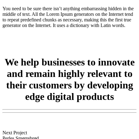
You need to be sure there isn’t anything embarrassing hidden in the
middle of text. All the Lorem Ipsum generators on the Internet tend
to repeat predefined chunks as necessary, making this the first true
generator on the Internet. It uses a dictionary with Latin words.
We help
businesses
to innovate
and remain highly relevant to
their
customers
by developing
edge digital products
Next Project
Perles Smørrebrød