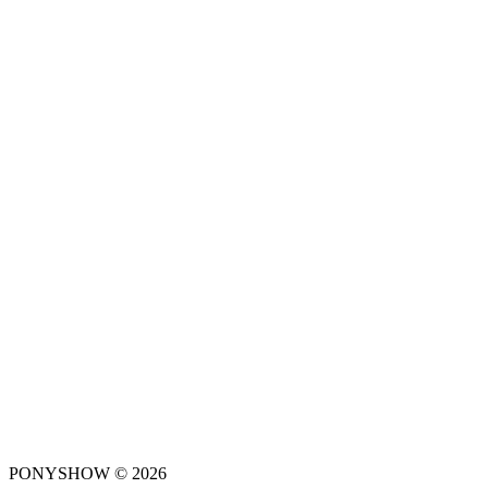
PONYSHOW © 2026