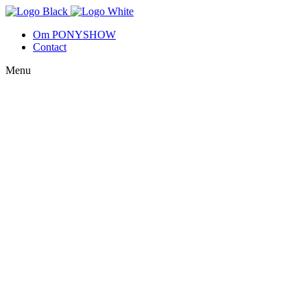
Om PONYSHOW
Contact
Menu