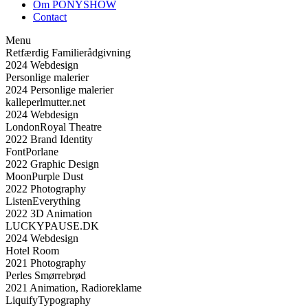
Om PONYSHOW
Contact
Menu
Retfærdig Familierådgivning
2024
Webdesign
Personlige malerier
2024
Personlige malerier
kalleperlmutter.net
2024
Webdesign
London
Royal Theatre
2022
Brand Identity
Font
Porlane
2022
Graphic Design
Moon
Purple Dust
2022
Photography
Listen
Everything
2022
3D Animation
LUCKYPAUSE.DK
2024
Webdesign
Hotel Room
2021
Photography
Perles Smørrebrød
2021
Animation, Radioreklame
Liquify
Typography