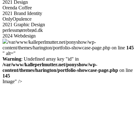
2021
Design
Orenda Coffee
2021
Brand Identity
Only
Opulence
2021
Graphic Design
perlessmørrebrød.dk
2024
Webdesign
/var/www/kalleperlmutter.net/ponyshow/wp-
content/themes/harington/portfolio-showcase-page.php on line
145
" alt="
Warning
: Undefined array key "id" in
/var/www/kalleperlmutter.net/ponyshow/wp-
content/themes/harington/portfolio-showcase-page.php
on line
145
Image" />